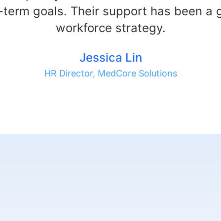
-term goals. Their support has been a
workforce strategy.
Jessica Lin
HR Director, MedCore Solutions