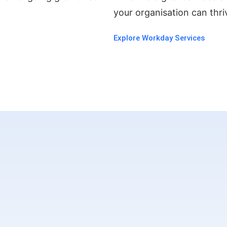
.
your organisation can thriv
Explore Workday Services