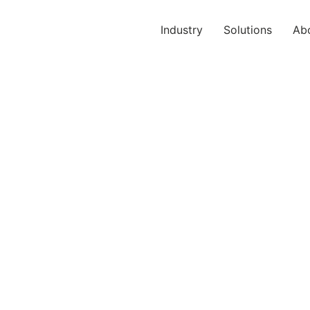
Industry
Solutions
Ab