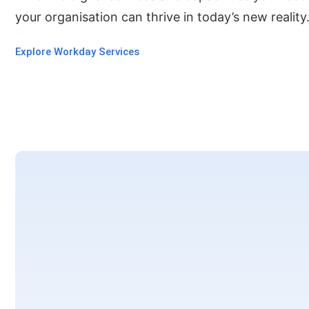
your organisation can thrive in today’s new reality
Explore Workday Services