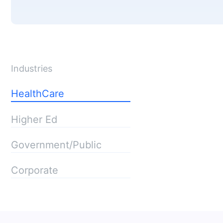
Industries
HealthCare
Higher Ed
Government/Public
Corporate