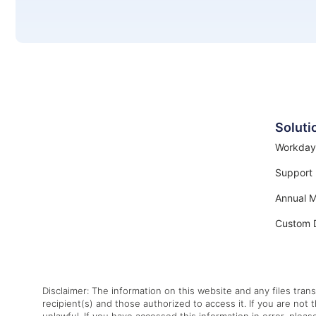
Soluti
Workday
Support
Annual 
Custom 
Disclaimer: The information on this website and any files trans
recipient(s) and those authorized to access it. If you are not 
unlawful. If you have accessed this information in error, pleas