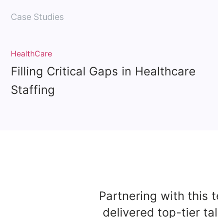
Case Studies
HealthCare
Filling Critical Gaps in Healthcare
Staffing
Partnering with this 
delivered top-tier ta