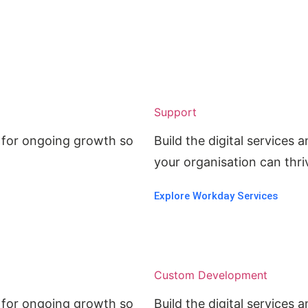
Support
ed for ongoing growth so
Build the digital services
.
your organisation can thriv
Explore Workday Services
Custom Development
ed for ongoing growth so
Build the digital services