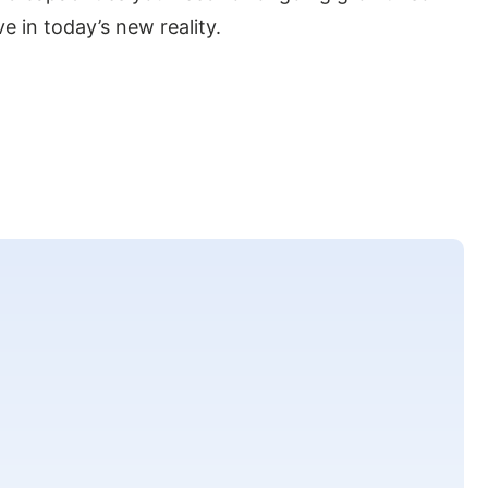
e in today’s new reality.