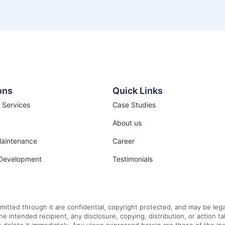
ons
Quick Links
 Services
Case Studies
About us
Maintenance
Career
Development
Testimonials
mitted through it are confidential, copyright protected, and may be legal
the intended recipient, any disclosure, copying, distribution, or action t
e delete it immediately. Any views expressed herein are those of the indi