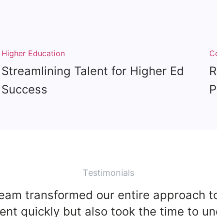
Higher Education
C
Streamlining Talent for Higher Ed
R
Success
P
Testimonials
team transformed our entire approach to
lent quickly but also took the time to u