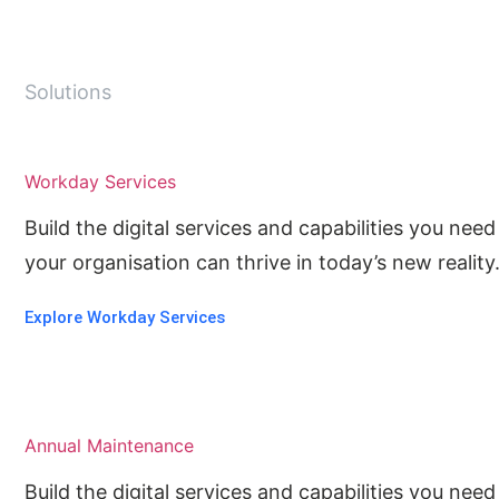
Solutions
Workday Services
Build the digital services and capabilities you ne
your organisation can thrive in today’s new reality
Explore Workday Services
Annual Maintenance
Build the digital services and capabilities you ne