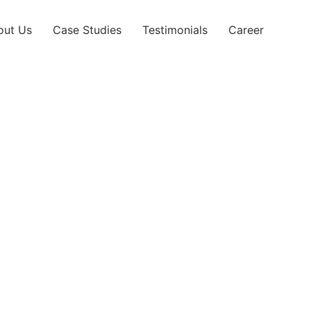
out Us
Case Studies
Testimonials
Career