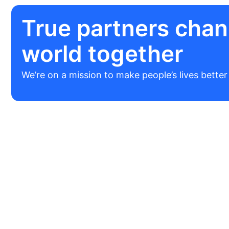
True partners chan
world together
We’re on a mission to make people’s lives bette