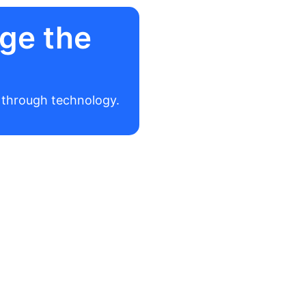
ge the
r through technology.