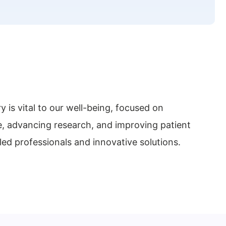
y is vital to our well-being, focused on
e, advancing research, and improving patient
ed professionals and innovative solutions.