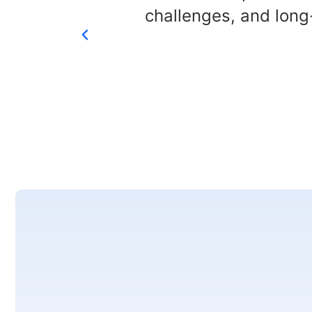
challenges, and long