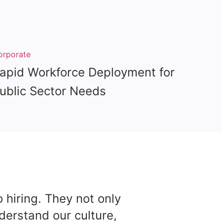
orporate
apid Workforce Deployment for
ublic Sector Needs
 hiring. They not only
Partn
nderstand our culture,
deli