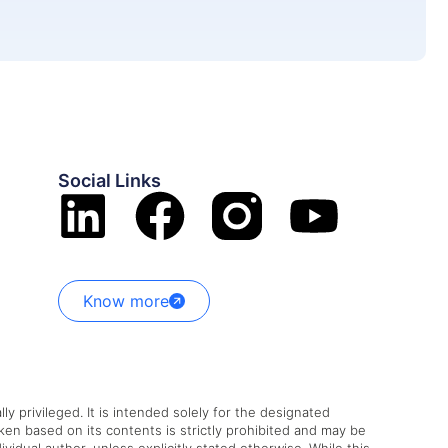
Social Links
Know more
ly privileged. It is intended solely for the designated
aken based on its contents is strictly prohibited and may be
vidual author, unless explicitly stated otherwise. While this