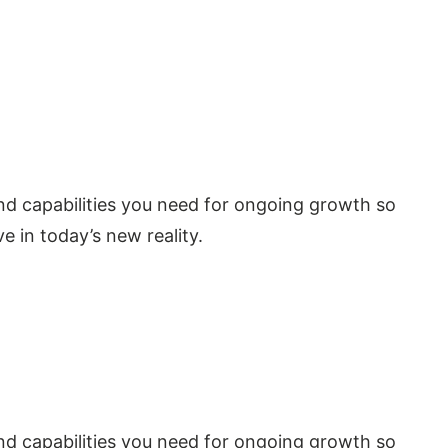
 and capabilities you need for ongoing growth so
e in today’s new reality.
 and capabilities you need for ongoing growth so