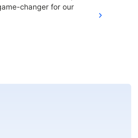
 game-changer for our
chal