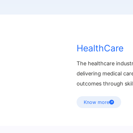
HealthCare
The healthcare industr
delivering medical car
outcomes through skill
Know more